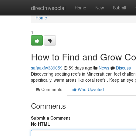
Home
directmysocial
Home
New
Submit
Home
1
How to Find and Grow Cor
safaaxfw389059
59 days ago
News
Discuss
Discovering spotting reefs in Minecraft can feel challengi
specifically, warm areas like coral reefs . Keep an eye
Comments
Who Upvoted
Comments
Submit a Comment
No HTML