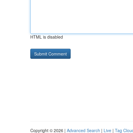
HTML is disabled
Copyright © 2026 |
Advanced Search
|
Live
|
Tag Clou