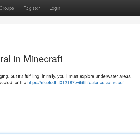
Groups
Register
Login
al in Minecraft
ng, but it's fulfilling! Initially, you'll must explore underwater areas –
 peeled for the
https://nicoledhtl012187.wikifiltraciones.com/user