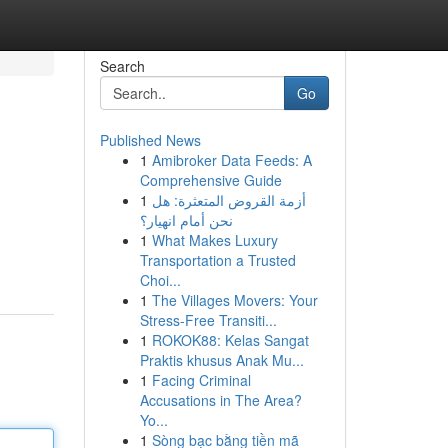
Search
Go
Published News
1
Amibroker Data Feeds: A
Comprehensive Guide
1
أزمة القروض المتعثرة: هل
نحن أمام انهيار؟
1
What Makes Luxury
Transportation a Trusted
Choi...
1
The Villages Movers: Your
Stress-Free Transiti...
1
ROKOK88: Kelas Sangat
Praktis khusus Anak Mu...
1
Facing Criminal
Accusations in The Area?
Yo...
1
Sòng bạc bằng tiền mã