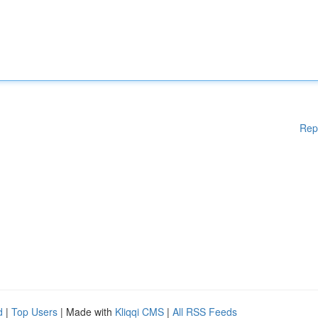
Rep
d
|
Top Users
| Made with
Kliqqi CMS
|
All RSS Feeds