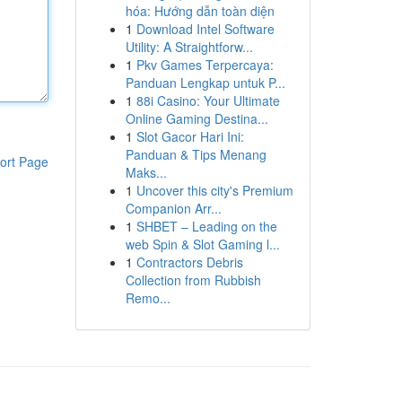
hóa: Hướng dẫn toàn diện
1
Download Intel Software
Utility: A Straightforw...
1
Pkv Games Terpercaya:
Panduan Lengkap untuk P...
1
88i Casino: Your Ultimate
Online Gaming Destina...
1
Slot Gacor Hari Ini:
Panduan & Tips Menang
ort Page
Maks...
1
Uncover this city's Premium
Companion Arr...
1
SHBET – Leading on the
web Spin & Slot Gaming l...
1
Contractors Debris
Collection from Rubbish
Remo...