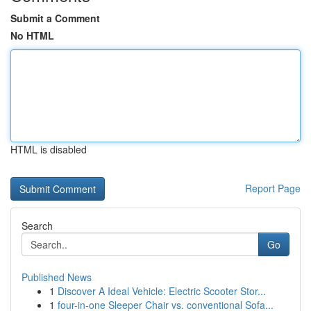
Submit a Comment
No HTML
HTML is disabled
Report Page
Search
Go
Published News
1
Discover A Ideal Vehicle: Electric Scooter Stor...
1
four-in-one Sleeper Chair vs. conventional Sofa...