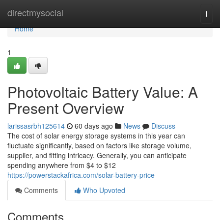
Home
directmysocial
Togg
navi
Home
1
Photovoltaic Battery Value: A
Present Overview
larissasrbh125614
60 days ago
News
Discuss
The cost of solar energy storage systems in this year can
fluctuate significantly, based on factors like storage volume,
supplier, and fitting intricacy. Generally, you can anticipate
spending anywhere from $4 to $12
https://powerstackafrica.com/solar-battery-price
Comments
Who Upvoted
Comments