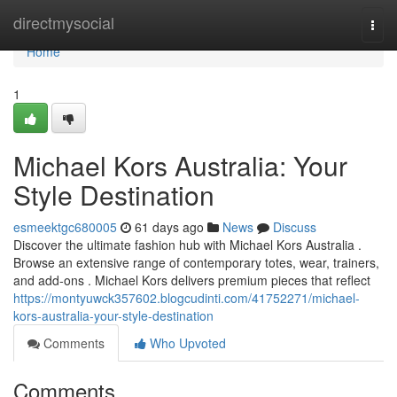
Home
directmysocial
Togg
navi
Home
1
Michael Kors Australia: Your
Style Destination
esmeektgc680005
61 days ago
News
Discuss
Discover the ultimate fashion hub with Michael Kors Australia .
Browse an extensive range of contemporary totes, wear, trainers,
and add-ons . Michael Kors delivers premium pieces that reflect
https://montyuwck357602.blogcudinti.com/41752271/michael-
kors-australia-your-style-destination
Comments
Who Upvoted
Comments