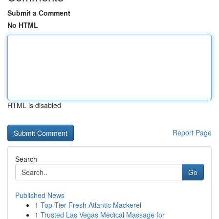
Submit a Comment
No HTML
HTML is disabled
Report Page
Search
Go
Published News
1
Top-Tier Fresh Atlantic Mackerel
1
Trusted Las Vegas Medical Massage for