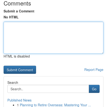
Comments
Submit a Comment
No HTML
HTML is disabled
Report Page
Search
Go
Published News
1
Planning to Retire Overseas: Mastering Your ...