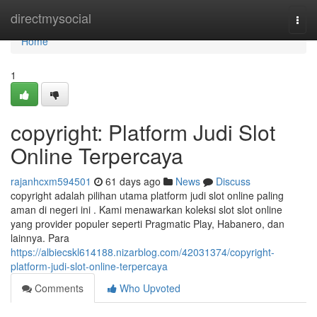
Home
directmysocial
Togg
navi
Home
1
copyright: Platform Judi Slot
Online Terpercaya
rajanhcxm594501
61 days ago
News
Discuss
copyright adalah pilihan utama platform judi slot online paling
aman di negeri ini . Kami menawarkan koleksi slot slot online
yang provider populer seperti Pragmatic Play, Habanero, dan
lainnya. Para
https://albiecskl614188.nizarblog.com/42031374/copyright-
platform-judi-slot-online-terpercaya
Comments
Who Upvoted