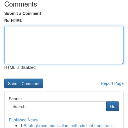
Comments
Submit a Comment
No HTML
HTML is disabled
Report Page
Search
Go
Published News
1
Strategic communication methods that transform ...