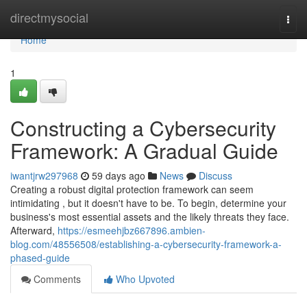
Home
directmysocial
Togg
navi
Home
1
Constructing a Cybersecurity
Framework: A Gradual Guide
iwantjrw297968
59 days ago
News
Discuss
Creating a robust digital protection framework can seem
intimidating , but it doesn't have to be. To begin, determine your
business's most essential assets and the likely threats they face.
Afterward,
https://esmeehjbz667896.ambien-
blog.com/48556508/establishing-a-cybersecurity-framework-a-
phased-guide
Comments
Who Upvoted