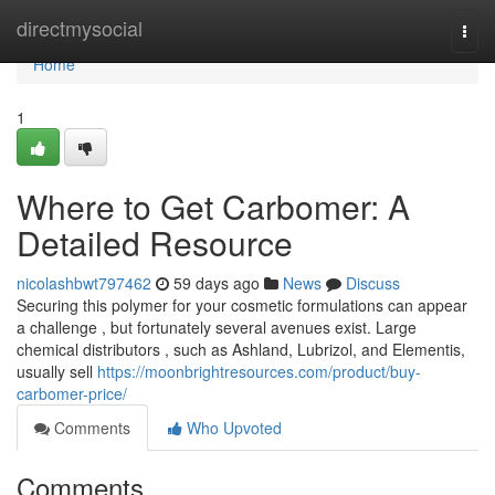
Home
directmysocial
Togg
navi
Home
1
Where to Get Carbomer: A
Detailed Resource
nicolashbwt797462
59 days ago
News
Discuss
Securing this polymer for your cosmetic formulations can appear
a challenge , but fortunately several avenues exist. Large
chemical distributors , such as Ashland, Lubrizol, and Elementis,
usually sell
https://moonbrightresources.com/product/buy-
carbomer-price/
Comments
Who Upvoted
Comments