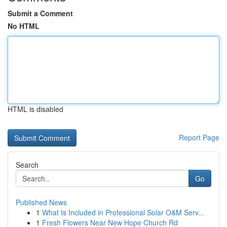
Submit a Comment
No HTML
HTML is disabled
Report Page
Search
Go
Published News
1
What Is Included in Professional Solar O&M Serv...
1
Fresh Flowers Near New Hope Church Rd