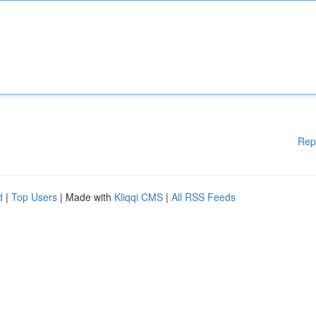
Rep
d
|
Top Users
| Made with
Kliqqi CMS
|
All RSS Feeds