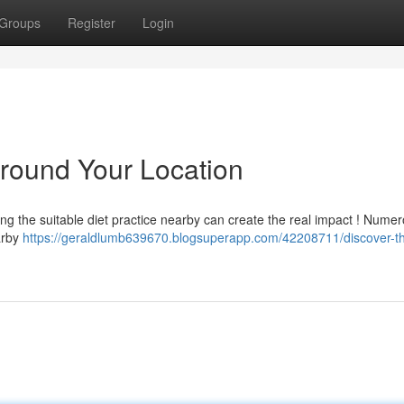
Groups
Register
Login
Around Your Location
ing the suitable diet practice nearby can create the real impact ! Nume
arby
https://geraldlumb639670.blogsuperapp.com/42208711/discover-th