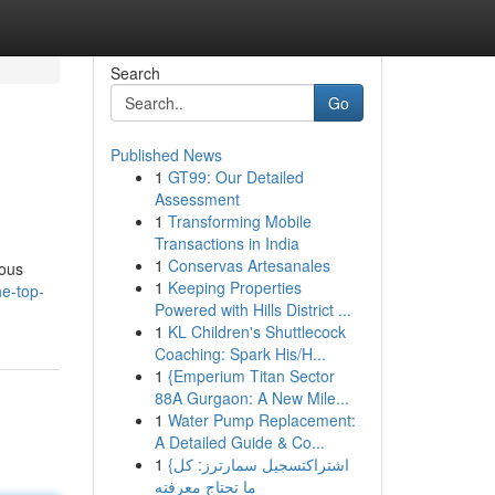
Search
Go
Published News
1
GT99: Our Detailed
Assessment
1
Transforming Mobile
Transactions in India
1
Conservas Artesanales
rous
1
Keeping Properties
e-top-
Powered with Hills District ...
1
KL Children's Shuttlecock
Coaching: Spark His/H...
1
{Emperium Titan Sector
88A Gurgaon: A New Mile...
1
Water Pump Replacement:
A Detailed Guide & Co...
1
{اشتراكتسجيل سمارترز: كل
ما تحتاج معرفته