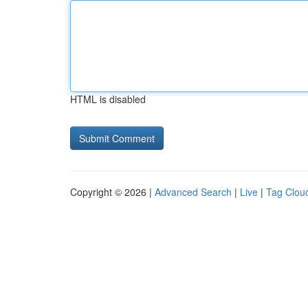
HTML is disabled
Copyright © 2026 |
Advanced Search
|
Live
|
Tag Clou