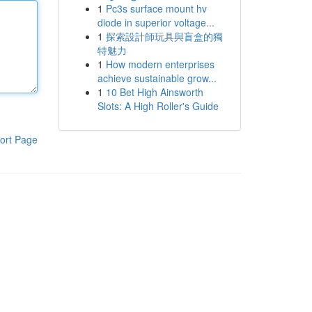
1
Pc3s surface mount hv
diode in superior voltage...
1
探索設計師玩具與盲盒的獨
特魅力
1
How modern enterprises
achieve sustainable grow...
1
10 Bet High Ainsworth
Slots: A High Roller's Guide
ort Page