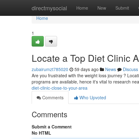
Home
directmysocial
Home
New
Submit
Home
1
Locate a Top Diet Clinic 
zubairumzt785020
59 days ago
News
Discuss
Are you frustrated with the weight loss journey ? Locat
programs are available, hence it's vital to research ne
diet-clinic-close-to-your-area
Comments
Who Upvoted
Comments
Submit a Comment
No HTML