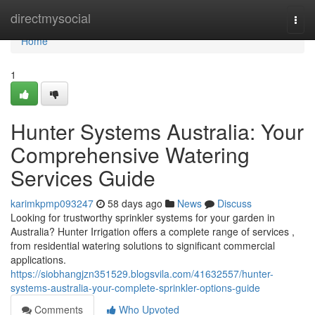
Home
directmysocial
Togg
navi
Home
1
Hunter Systems Australia: Your
Comprehensive Watering
Services Guide
karimkpmp093247
58 days ago
News
Discuss
Looking for trustworthy sprinkler systems for your garden in
Australia? Hunter Irrigation offers a complete range of services ,
from residential watering solutions to significant commercial
applications.
https://siobhangjzn351529.blogsvila.com/41632557/hunter-
systems-australia-your-complete-sprinkler-options-guide
Comments
Who Upvoted