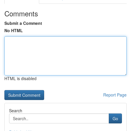
Comments
Submit a Comment
No HTML
HTML is disabled
Report Page
Search
Go