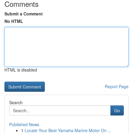
Comments
Submit a Comment
No HTML
HTML is disabled
Report Page
Search
Go
Published News
1
Locate Your Best Yamaha Marine Motor On ...