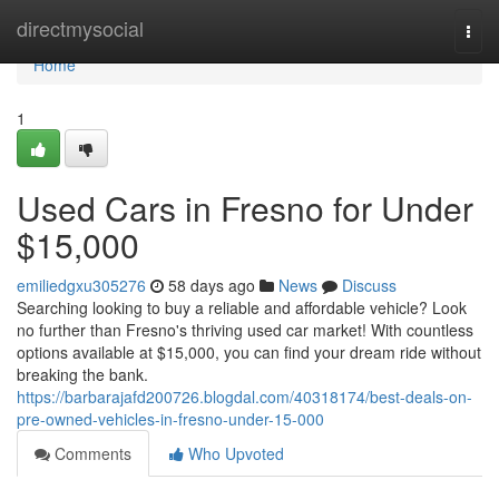
Home
directmysocial
Togg
navi
Home
1
Used Cars in Fresno for Under
$15,000
emiliedgxu305276
58 days ago
News
Discuss
Searching looking to buy a reliable and affordable vehicle? Look
no further than Fresno's thriving used car market! With countless
options available at $15,000, you can find your dream ride without
breaking the bank.
https://barbarajafd200726.blogdal.com/40318174/best-deals-on-
pre-owned-vehicles-in-fresno-under-15-000
Comments
Who Upvoted