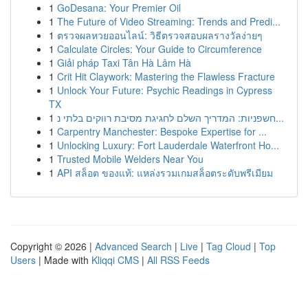
1
GoDesana: Your Premier Oil
1
The Future of Video Streaming: Trends and Predi...
1
ตรวจผลหวยออนไลน์: วิธีตรวจสอบผลรางวัลง่ายๆ
1
Calculate Circles: Your Guide to Circumference
1
Giải pháp Taxi Tân Hà Lâm Hà
1
Crit Hit Claywork: Mastering the Flawless Fracture
1
Unlock Your Future: Psychic Readings in Cypress
TX
1
חשפניות: המדריך השלם לחגיגת מסיבת רווקים בלתי נ...
1
Carpentry Manchester: Bespoke Expertise for ...
1
Unlocking Luxury: Fort Lauderdale Waterfront Ho...
1
Trusted Mobile Welders Near You
1
API สล็อต ของแท้: แหล่งรวมเกมสล็อตระดับพรีเมียม
Copyright © 2026 |
Advanced Search
|
Live
|
Tag Cloud
|
Top
Users
| Made with
Kliqqi CMS
|
All RSS Feeds