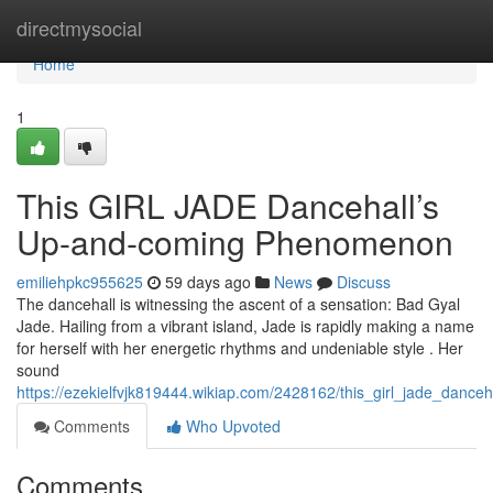
Home
directmysocial
Home
1
This GIRL JADE Dancehall’s
Up-and-coming Phenomenon
emiliehpkc955625
59 days ago
News
Discuss
The dancehall is witnessing the ascent of a sensation: Bad Gyal
Jade. Hailing from a vibrant island, Jade is rapidly making a name
for herself with her energetic rhythms and undeniable style . Her
sound
https://ezekielfvjk819444.wikiap.com/2428162/this_girl_jade_danc
Comments
Who Upvoted
Comments