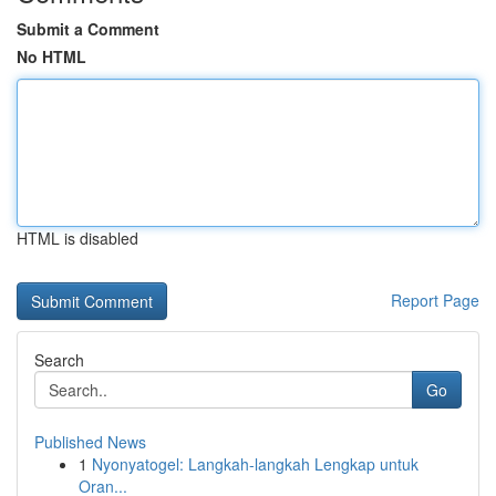
Submit a Comment
No HTML
HTML is disabled
Report Page
Search
Go
Published News
1
Nyonyatogel: Langkah-langkah Lengkap untuk
Oran...