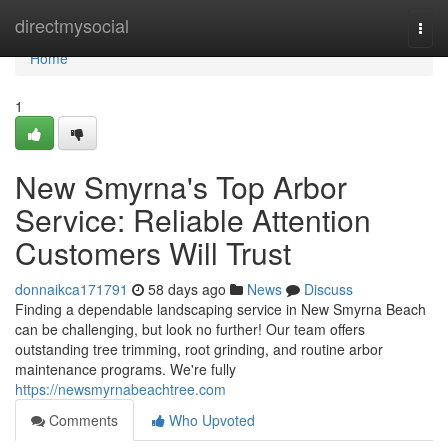
Home
directmysocial
Togg
navi
Home
1
New Smyrna's Top Arbor
Service: Reliable Attention
Customers Will Trust
donnaikca171791
58 days ago
News
Discuss
Finding a dependable landscaping service in New Smyrna Beach
can be challenging, but look no further! Our team offers
outstanding tree trimming, root grinding, and routine arbor
maintenance programs. We're fully
https://newsmyrnabeachtree.com
Comments
Who Upvoted