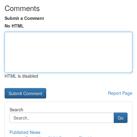
Comments
Submit a Comment
No HTML
HTML is disabled
Report Page
Search
Go
Published News