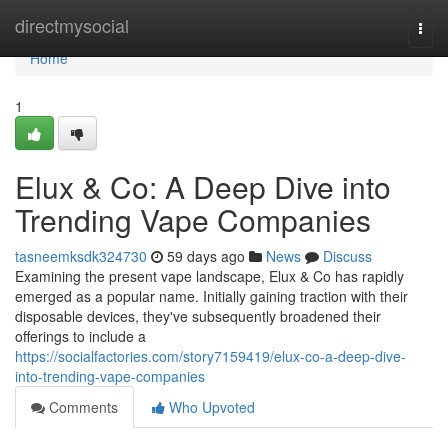
Home
directmysocial
Togg
navi
Home
1
Elux & Co: A Deep Dive into
Trending Vape Companies
tasneemksdk324730
59 days ago
News
Discuss
Examining the present vape landscape, Elux & Co has rapidly
emerged as a popular name. Initially gaining traction with their
disposable devices, they've subsequently broadened their
offerings to include a
https://socialfactories.com/story7159419/elux-co-a-deep-dive-
into-trending-vape-companies
Comments
Who Upvoted