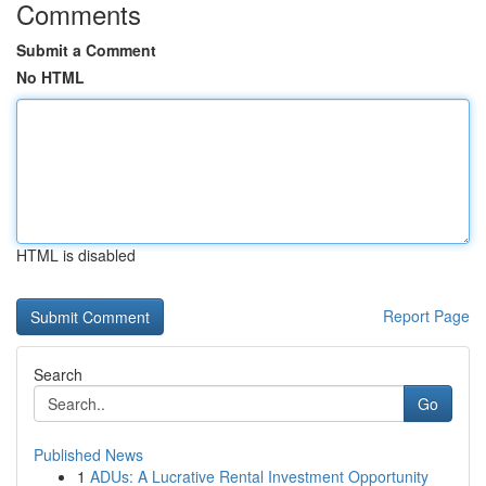
Comments
Submit a Comment
No HTML
HTML is disabled
Report Page
Search
Go
Published News
1
ADUs: A Lucrative Rental Investment Opportunity