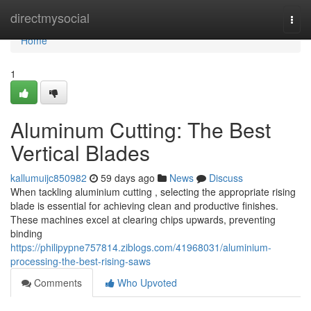
Home
directmysocial
Togg
navi
Home
1
Aluminum Cutting: The Best
Vertical Blades
kallumuijc850982
59 days ago
News
Discuss
When tackling aluminium cutting , selecting the appropriate rising
blade is essential for achieving clean and productive finishes.
These machines excel at clearing chips upwards, preventing
binding
https://philipypne757814.ziblogs.com/41968031/aluminium-
processing-the-best-rising-saws
Comments
Who Upvoted