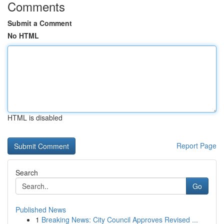
Comments
Submit a Comment
No HTML
HTML is disabled
Report Page
Search
Go
Published News
1
Breaking News: City Council Approves Revised ...