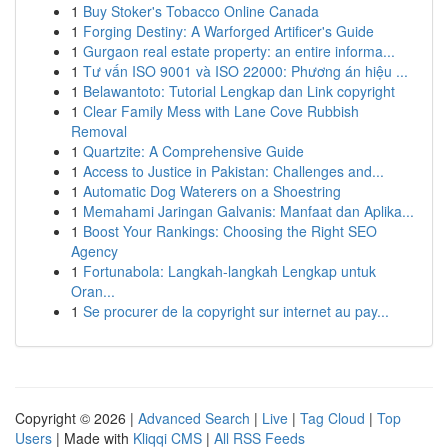
1
Buy Stoker's Tobacco Online Canada
1
Forging Destiny: A Warforged Artificer's Guide
1
Gurgaon real estate property: an entire informa...
1
Tư vấn ISO 9001 và ISO 22000: Phương án hiệu ...
1
Belawantoto: Tutorial Lengkap dan Link copyright
1
Clear Family Mess with Lane Cove Rubbish
Removal
1
Quartzite: A Comprehensive Guide
1
Access to Justice in Pakistan: Challenges and...
1
Automatic Dog Waterers on a Shoestring
1
Memahami Jaringan Galvanis: Manfaat dan Aplika...
1
Boost Your Rankings: Choosing the Right SEO
Agency
1
Fortunabola: Langkah-langkah Lengkap untuk
Oran...
1
Se procurer de la copyright sur internet au pay...
Copyright © 2026 |
Advanced Search
|
Live
|
Tag Cloud
|
Top
Users
| Made with
Kliqqi CMS
|
All RSS Feeds