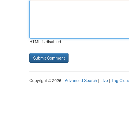
HTML is disabled
Copyright © 2026 |
Advanced Search
|
Live
|
Tag Clou