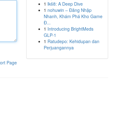
1
lk68: A Deep Dive
1
nohuwin – Đăng Nhập
Nhanh, Khám Phá Kho Game
Đ...
1
Introducing BrightMeds
GLP-1
1
Ratudepo: Kehidupan dan
Perjuangannya
ort Page