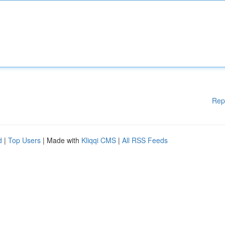
Rep
d
|
Top Users
| Made with
Kliqqi CMS
|
All RSS Feeds