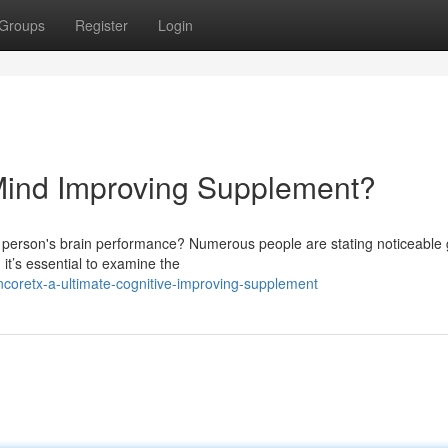
Groups
Register
Login
 Mind Improving Supplement?
a person's brain performance? Numerous people are stating noticeable 
, it’s essential to examine the
coretx-a-ultimate-cognitive-improving-supplement