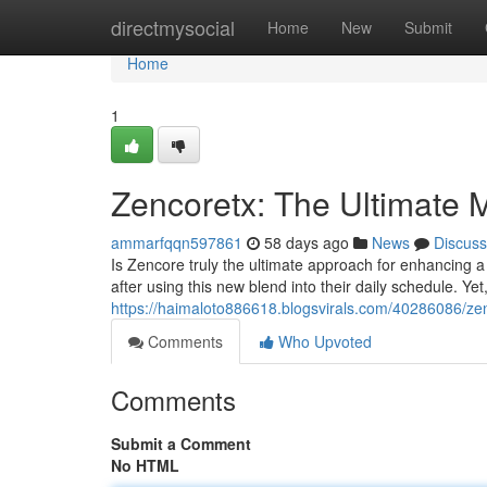
Home
directmysocial
Home
New
Submit
Home
1
Zencoretx: The Ultimate
ammarfqqn597861
58 days ago
News
Discuss
Is Zencore truly the ultimate approach for enhancing 
after using this new blend into their daily schedule. Yet
https://haimaloto886618.blogsvirals.com/40286086/zen
Comments
Who Upvoted
Comments
Submit a Comment
No HTML