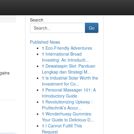
Search
Go
Published News
1
Eco-Friendly Adventures
1
International Broad
Investing: An Introducti...
1
Dewataspin Slot: Panduan
Lengkap dan Strategi M...
gains
1
Is Industrial Solar Worth the
Investment for Co...
1
Personal Massager 101: A
Introductory Guide
1
Revolutionizing Upkeep :
Pruftechnik’s Accur...
1
Wonderhussy Gummies:
Your Guide to Delicious D...
1
I Cannot Fulfill This
Request