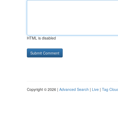
HTML is disabled
Copyright © 2026 |
Advanced Search
|
Live
|
Tag Clou