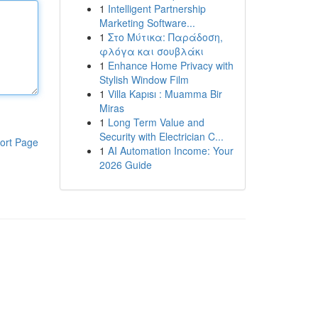
1
Intelligent Partnership
Marketing Software...
1
Στο Μύτικα: Παράδοση,
φλόγα και σουβλάκι
1
Enhance Home Privacy with
Stylish Window Film
1
Villa Kapısı : Muamma Bir
Miras
1
Long Term Value and
Security with Electrician C...
ort Page
1
AI Automation Income: Your
2026 Guide