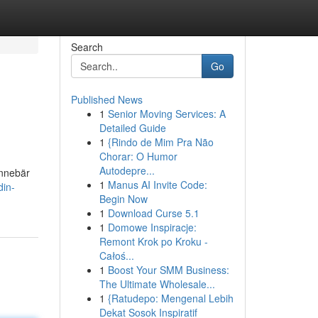
Search
Go
Published News
1
Senior Moving Services: A
Detailed Guide
1
{Rindo de Mim Pra Não
Chorar: O Humor
Autodepre...
innebär
1
Manus AI Invite Code:
din-
Begin Now
1
Download Curse 5.1
1
Domowe Inspiracje:
Remont Krok po Kroku -
Całoś...
1
Boost Your SMM Business:
The Ultimate Wholesale...
1
{Ratudepo: Mengenal Lebih
Dekat Sosok Inspiratif