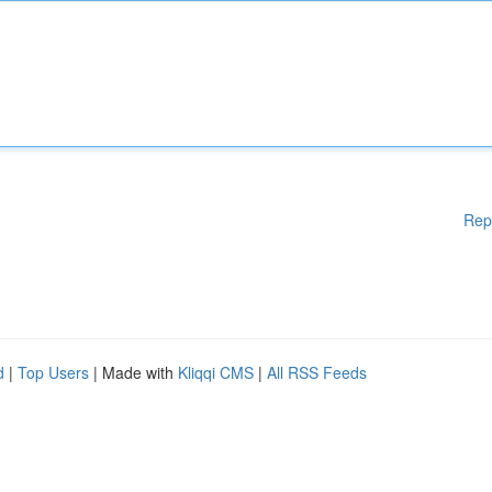
Rep
d
|
Top Users
| Made with
Kliqqi CMS
|
All RSS Feeds