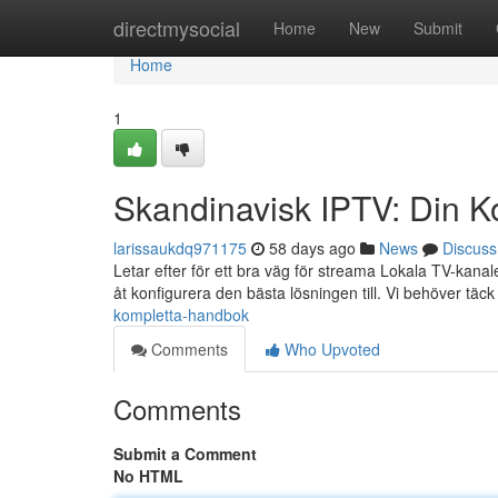
Home
directmysocial
Home
New
Submit
Home
1
Skandinavisk IPTV: Din K
larissaukdq971175
58 days ago
News
Discuss
Letar efter för ett bra väg för streama Lokala TV-kana
åt konfigurera den bästa lösningen till. Vi behöver täck 
kompletta-handbok
Comments
Who Upvoted
Comments
Submit a Comment
No HTML