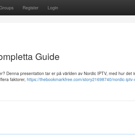
Groups
Register
Login
ompletta Guide
ler? Denna presentation tar er på världen av Nordic IPTV, med hur det 
flera faktorer,
https://thebookmarkfree.com/story21698740/nordic-iptv-