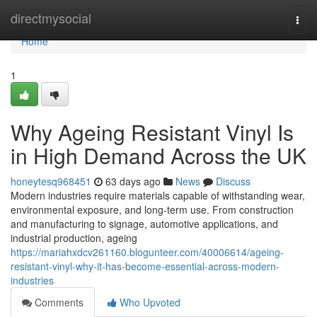
Home
directmysocial
Togg
navi
Home
1
Why Ageing Resistant Vinyl Is
in High Demand Across the UK
honeytesq968451
63 days ago
News
Discuss
Modern industries require materials capable of withstanding wear,
environmental exposure, and long-term use. From construction
and manufacturing to signage, automotive applications, and
industrial production, ageing
https://mariahxdcv261160.blogunteer.com/40006614/ageing-
resistant-vinyl-why-it-has-become-essential-across-modern-
industries
Comments
Who Upvoted