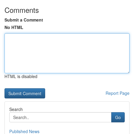
Comments
Submit a Comment
No HTML
HTML is disabled
Report Page
Search
Go
Published News