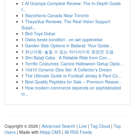
1
AI Grampa Complete Review: The In-Depth Guide
t...
1
Stanchions Canada Near Toronto
1
TheyaVue Reviews: The Real Vision Support
Suppl...
1
Bird Toys Dubai
1
Oslos beste konditori - en søt opplevelse
1
Garden Slab Options in Ballarat: Your Guide...
1
최신야동: 놓칠 수 없는 하이라이트 명장면 모음
1
Shri Balaji Cabs : A Reliable Ride from Con...
1
Terrific Costumes: Canine Halloween Getup Optio...
1
10d10 Ceramic Dice Set: A Collector's Dream
1
The Ultimate Guide to Football Jersey & Pant Co...
1
Best Quality Peptides for Sale – Premium Resear...
1
How modern commerce depends on sophisticated
cr...
Copyright © 2026 |
Advanced Search
|
Live
|
Tag Cloud
|
Top
Users
| Made with
Kliqqi CMS
|
All RSS Feeds