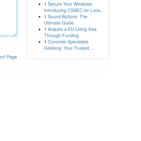
1
Secure Your Windows:
Introducing CSAEC for Loca...
1
Sound Buttons: The
Ultimate Guide
1
Acquire a EU Living Visa
Through Funding
1
Concrete Specialists
Geelong: Your Trusted ...
ort Page