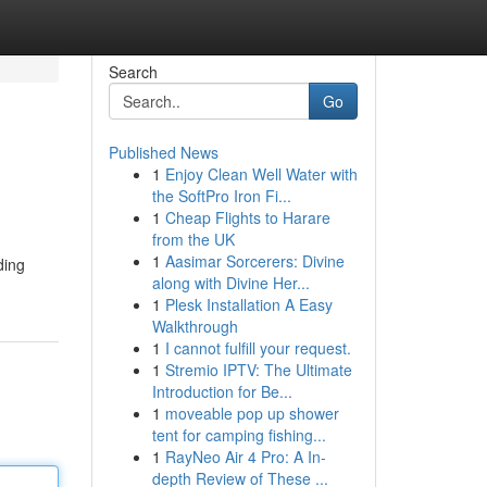
Search
Go
Published News
1
Enjoy Clean Well Water with
the SoftPro Iron Fi...
1
Cheap Flights to Harare
from the UK
1
Aasimar Sorcerers: Divine
ding
along with Divine Her...
1
Plesk Installation A Easy
Walkthrough
1
I cannot fulfill your request.
1
Stremio IPTV: The Ultimate
Introduction for Be...
1
moveable pop up shower
tent for camping fishing...
1
RayNeo Air 4 Pro: A In-
depth Review of These ...