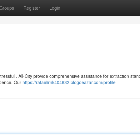
Groups
Register
Login
essful . All-City provide comprehensive assistance for extraction stan
sidence. Our
https://rafaelirnk404632.blogdeazar.com/profile