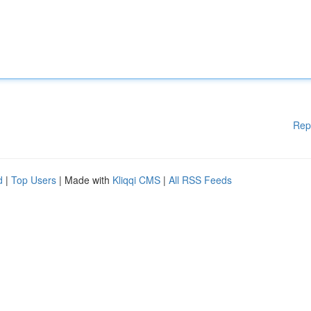
Rep
d
|
Top Users
| Made with
Kliqqi CMS
|
All RSS Feeds