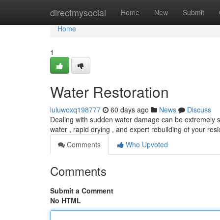
Home
directmysocial
Home
New
Submit
Home
1
Water Restoration
luluwoxq198777
60 days ago
News
Discuss
Dealing with sudden water damage can be extremely str
water , rapid drying , and expert rebuilding of your re
Comments
Who Upvoted
Comments
Submit a Comment
No HTML