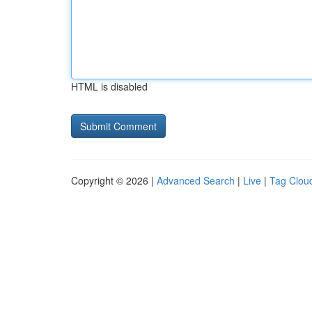
HTML is disabled
Copyright © 2026 |
Advanced Search
|
Live
|
Tag Clou