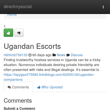
Home
directmysocial
Togg
navi
Home
1
Ugandan Escorts
rishivrst759133
60 days ago
News
Discuss
Finding trustworthy hostess services in Uganda can be a tricky
situation. Numerous individuals desiring private friendship are
often presented with risks and illegal dealings. It's essential to
https://fayygav375990.link4blogs.com/62505140/ugandan-
companions
Comments
Who Upvoted
Comments
Submit a Comment