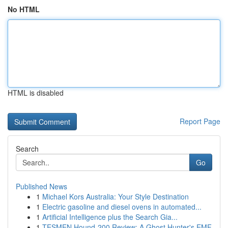
No HTML
HTML is disabled
Report Page
Search
Go
Published News
1
Michael Kors Australia: Your Style Destination
1
Electric gasoline and diesel ovens in automated...
1
Artificial Intelligence plus the Search Gia...
1
TESMEN Hound-200 Review: A Ghost Hunter's EMF