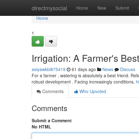
Home
directmysocial
Home
New
Submit
Home
1
Irrigation: A Farmer's Bes
asiyawkbi875419
61 days ago
News
Discuss
For a farmer , watering is absolutely a best friend. Reli
robust development . Facing increasingly conditions,
h
Comments
Who Upvoted
Comments
Submit a Comment
No HTML