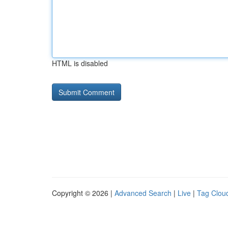
HTML is disabled
Copyright © 2026 |
Advanced Search
|
Live
|
Tag Clou