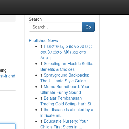
Search
Go
Published News
1
Γευστικές απολαύσεις:
σουβλάκια Μύτικα στο
Δημη...
1
Selecting an Electric Kettle:
Benefits & Choices
eing
1
Sprayground Backpacks:
st-friend
The Ultimate Style Guide
1
Meme Soundboard: Your
Ultimate Funny Sound
1
Belajar Pembahasan
Trading Gold Setiap Hari: St...
1
the disease is affected by a
intricate mi...
1
Educastle Nursery: Your
Child's First Steps in ...