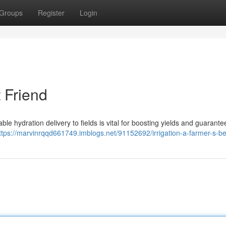
Groups
Register
Login
t Friend
able hydration delivery to fields is vital for boosting yields and guarante
ttps://marvinrqqd661749.imblogs.net/91152692/irrigation-a-farmer-s-be