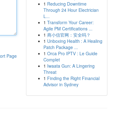
1
Reducing Downtime
Through 24 Hour Electrician
L...
1
Transform Your Career:
Agile PM Certifications ...
1
商小信官网：安全吗？
1
Unboxing Health : A Healing
Patch Package ...
1
Orca Pro IPTV : Le Guide
ort Page
Complet
1
Iwaata Gun: A Lingering
Threat
1
Finding the Right Financial
Advisor in Sydney