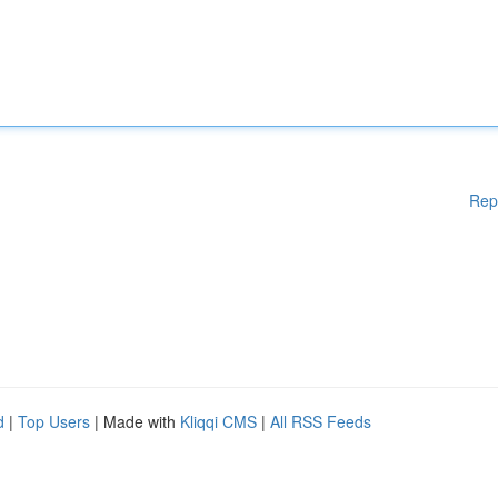
Rep
d
|
Top Users
| Made with
Kliqqi CMS
|
All RSS Feeds