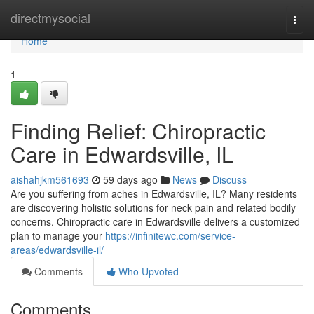
Home
directmysocial
Togg
navi
Home
1
Finding Relief: Chiropractic
Care in Edwardsville, IL
aishahjkm561693
59 days ago
News
Discuss
Are you suffering from aches in Edwardsville, IL? Many residents
are discovering holistic solutions for neck pain and related bodily
concerns. Chiropractic care in Edwardsville delivers a customized
plan to manage your
https://infinitewc.com/service-
areas/edwardsville-il/
Comments
Who Upvoted
Comments