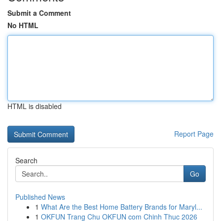
Submit a Comment
No HTML
HTML is disabled
Report Page
Search
Go
Published News
1
What Are the Best Home Battery Brands for Maryl...
1
OKFUN Trang Chu OKFUN com Chinh Thuc 2026