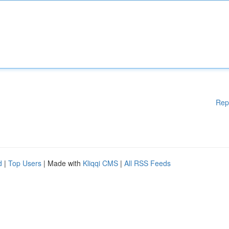
Rep
d
|
Top Users
| Made with
Kliqqi CMS
|
All RSS Feeds