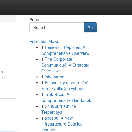
Search
Go
Published News
1
Research Peptides: A
Comprehensive Overview
1
The Corporate
Communiqué: A Strategic
Overview
 a
1
iptv maroc
er-a-
1
Poľovnícky e-shop: Vaš
zdroj kvalitných vybaven...
1
Trek Bikes: A
Comprehensive Handbook
1
Situs Judi Online
Terpercaya
1
snc168: A New
Infrastructure Detailed
Examin...