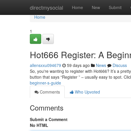
Home
directmysocial
Home
New
Submit
Home
1
Hot666 Register: A Begin
allensxxu094679
59 days ago
News
Discuss
So, you're wanting to register with Hot666? It’s a pretty
button that says “Register ” – usually easy to spot. Cli
beginner-s-guide
Comments
Who Upvoted
Comments
Submit a Comment
No HTML