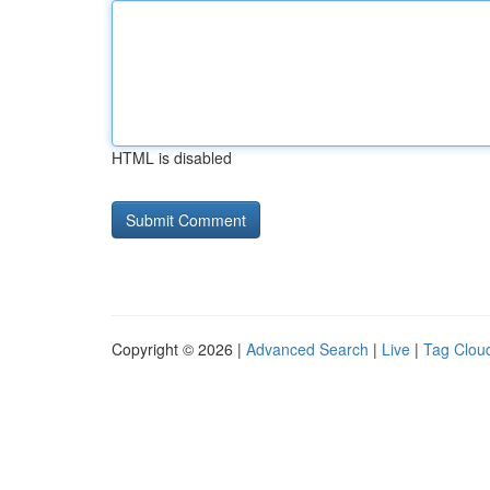
HTML is disabled
Copyright © 2026 |
Advanced Search
|
Live
|
Tag Clou