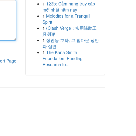
1
123b: Cẩm nang truy cập
mới nhất năm nay
1
Melodies for a Tranquil
Spirit
1
{Clash Verge：实用辅助工
具测评
1
장안동 호빠, 그 밤다운 낭만
과 심연
1
The Karla Smith
Foundation: Funding
ort Page
Research fo...