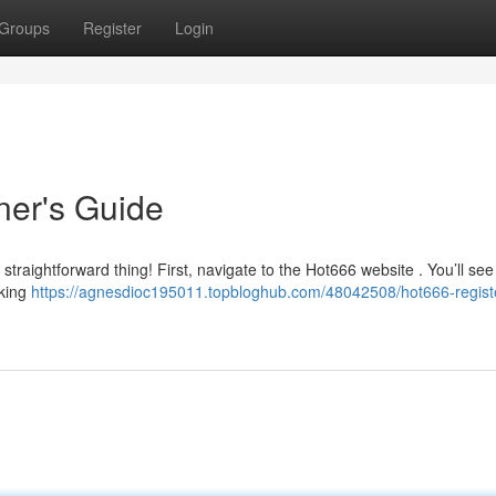
Groups
Register
Login
ner's Guide
 straightforward thing! First, navigate to the Hot666 website . You’ll see
cking
https://agnesdioc195011.topbloghub.com/48042508/hot666-regist