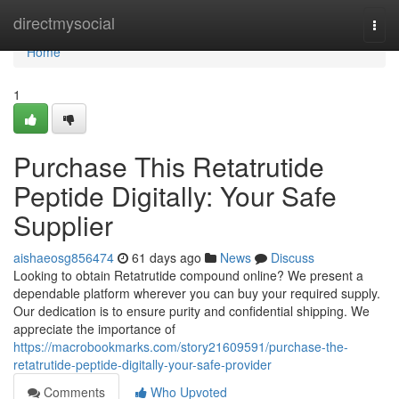
Home
directmysocial
Togg
navi
Home
1
Purchase This Retatrutide
Peptide Digitally: Your Safe
Supplier
aishaeosg856474
61 days ago
News
Discuss
Looking to obtain Retatrutide compound online? We present a
dependable platform wherever you can buy your required supply.
Our dedication is to ensure purity and confidential shipping. We
appreciate the importance of
https://macrobookmarks.com/story21609591/purchase-the-
retatrutide-peptide-digitally-your-safe-provider
Comments
Who Upvoted