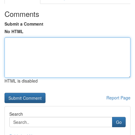
Comments
Submit a Comment
No HTML
HTML is disabled
Report Page
Search
Go