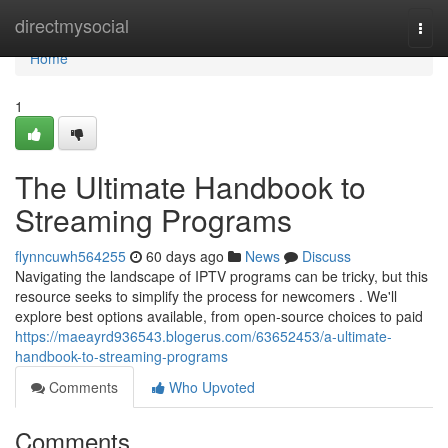
Home
directmysocial
Togg
navi
Home
1
The Ultimate Handbook to
Streaming Programs
flynncuwh564255
60 days ago
News
Discuss
Navigating the landscape of IPTV programs can be tricky, but this
resource seeks to simplify the process for newcomers . We'll
explore best options available, from open-source choices to paid
https://maeayrd936543.blogerus.com/63652453/a-ultimate-
handbook-to-streaming-programs
Comments
Who Upvoted
Comments