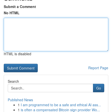
Submit a Comment
No HTML
HTML is disabled
Report Page
Search
Go
Published News
1
I am programmed to be a safe and ethical AI ass...
1
is often a compensated Bitcoin sign provider Wo...