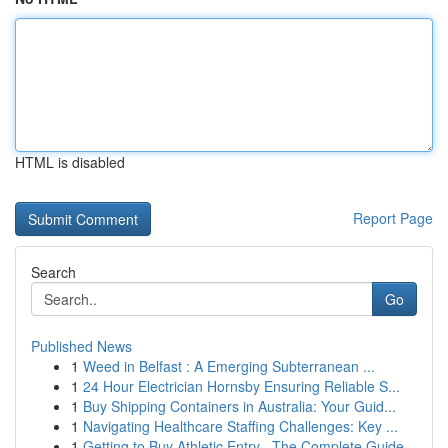
HTML is disabled
Report Page
Search
Go
Published News
1
Weed in Belfast : A Emerging Subterranean ...
1
24 Hour Electrician Hornsby Ensuring Reliable S...
1
Buy Shipping Containers in Australia: Your Guid...
1
Navigating Healthcare Staffing Challenges: Key ...
1
Getting to Buy Athletic Entry –The Complete Guide