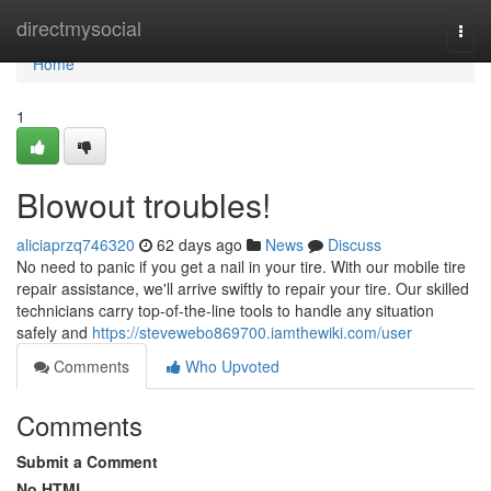
Home
directmysocial
Togg
navi
Home
1
Blowout troubles!
aliciaprzq746320
62 days ago
News
Discuss
No need to panic if you get a nail in your tire. With our mobile tire
repair assistance, we'll arrive swiftly to repair your tire. Our skilled
technicians carry top-of-the-line tools to handle any situation
safely and
https://stevewebo869700.iamthewiki.com/user
Comments
Who Upvoted
Comments
Submit a Comment
No HTML