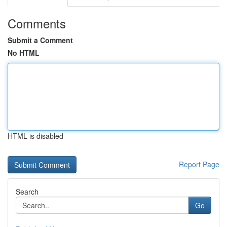
Comments
Submit a Comment
No HTML
HTML is disabled
Report Page
Search
Go