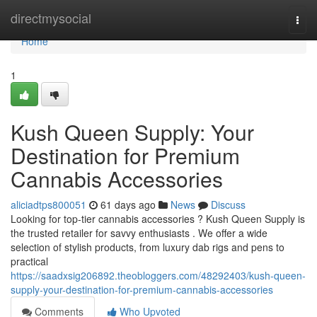
Home
directmysocial
Togg
navi
Home
1
Kush Queen Supply: Your
Destination for Premium
Cannabis Accessories
aliciadtps800051
61 days ago
News
Discuss
Looking for top-tier cannabis accessories ? Kush Queen Supply is
the trusted retailer for savvy enthusiasts . We offer a wide
selection of stylish products, from luxury dab rigs and pens to
practical
https://saadxsig206892.theobloggers.com/48292403/kush-queen-
supply-your-destination-for-premium-cannabis-accessories
Comments
Who Upvoted