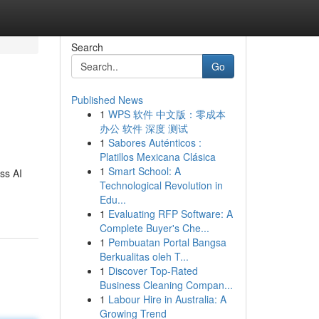
Search
Go
Published News
1
WPS 软件 中文版：零成本
办公 软件 深度 测试
1
Sabores Auténticos :
Platillos Mexicana Clásica
1
Smart School: A
ss AI
Technological Revolution in
Edu...
1
Evaluating RFP Software: A
Complete Buyer's Che...
1
Pembuatan Portal Bangsa
Berkualitas oleh T...
1
Discover Top-Rated
Business Cleaning Compan...
1
Labour Hire in Australia: A
Growing Trend