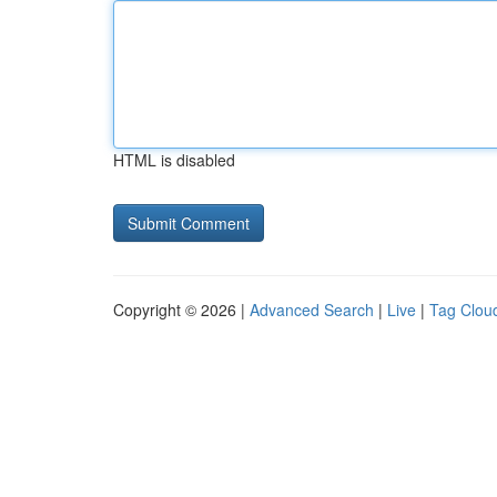
HTML is disabled
Copyright © 2026 |
Advanced Search
|
Live
|
Tag Clou