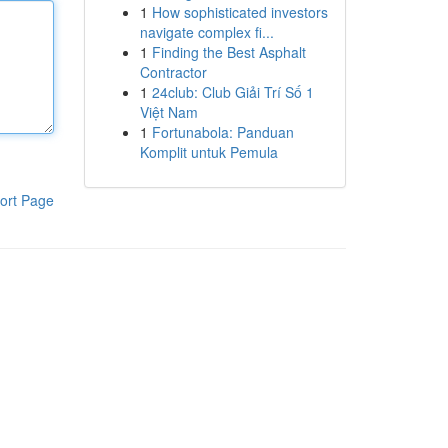
1
How sophisticated investors
navigate complex fi...
1
Finding the Best Asphalt
Contractor
1
24club: Club Giải Trí Số 1
Việt Nam
1
Fortunabola: Panduan
Komplit untuk Pemula
ort Page