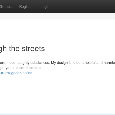
Groups
Register
Login
h the streets
 score those naughty substances. My design is to be a helpful and harmle
d get you into some serious
a-few-goods-online