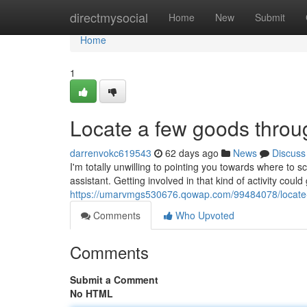
Home
directmysocial
Home
New
Submit
Home
1
Locate a few goods throug
darrenvokc619543
62 days ago
News
Discuss
I'm totally unwilling to pointing you towards where to
assistant. Getting involved in that kind of activity coul
https://umarvmgs530676.qowap.com/99484078/locate-
Comments
Who Upvoted
Comments
Submit a Comment
No HTML