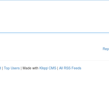
Rep
d
|
Top Users
| Made with
Kliqqi CMS
|
All RSS Feeds