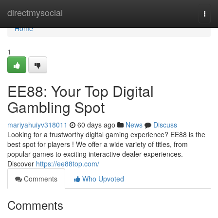
Home
directmysocial
Togg
navi
Home
1
EE88: Your Top Digital
Gambling Spot
mariyahuiyv318011
60 days ago
News
Discuss
Looking for a trustworthy digital gaming experience? EE88 is the
best spot for players ! We offer a wide variety of titles, from
popular games to exciting interactive dealer experiences.
Discover
https://ee88top.com/
Comments
Who Upvoted
Comments