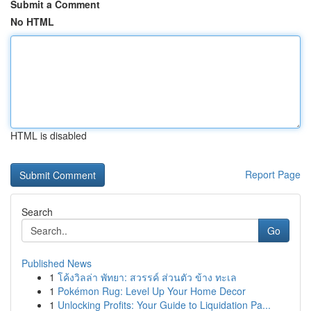
Submit a Comment
No HTML
HTML is disabled
Report Page
Search
Go
Published News
1
โค้งวิลล่า พัทยา: สวรรค์ ส่วนตัว ข้าง ทะเล
1
Pokémon Rug: Level Up Your Home Decor
1
Unlocking Profits: Your Guide to Liquidation Pa...