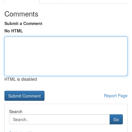
Comments
Submit a Comment
No HTML
HTML is disabled
Report Page
Search
Go