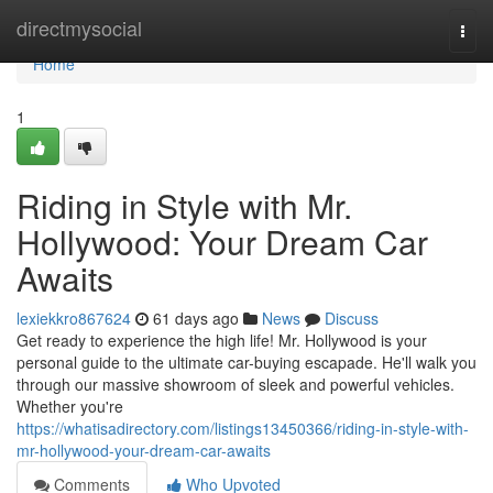
Home
directmysocial
Togg
navi
Home
1
Riding in Style with Mr.
Hollywood: Your Dream Car
Awaits
lexiekkro867624
61 days ago
News
Discuss
Get ready to experience the high life! Mr. Hollywood is your
personal guide to the ultimate car-buying escapade. He'll walk you
through our massive showroom of sleek and powerful vehicles.
Whether you're
https://whatisadirectory.com/listings13450366/riding-in-style-with-
mr-hollywood-your-dream-car-awaits
Comments
Who Upvoted