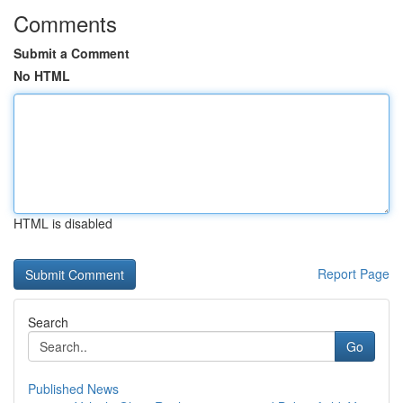
Comments
Submit a Comment
No HTML
HTML is disabled
Report Page
Search
Go
Published News