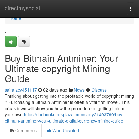
Home
directmysocial
Togg
navi
Home
1
Buy Bitmain Antminer: Your
Ultimate copyright Mining
Guide
sairafzcv451117
62 days ago
News
Discuss
Thinking about getting into the profitable world of copyright mining
? Purchasing a Bitmain Antminer is often a vital first move . This
breakdown will show you how the procedure of getting hold of
your own
https://thebookmarkplaza.com/story21493790/buy-
bitmain-antminer-your-ultimate-digital-currency-mining-guide
Comments
Who Upvoted