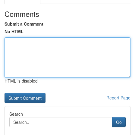
Comments
Submit a Comment
No HTML
HTML is disabled
Report Page
Search
Go