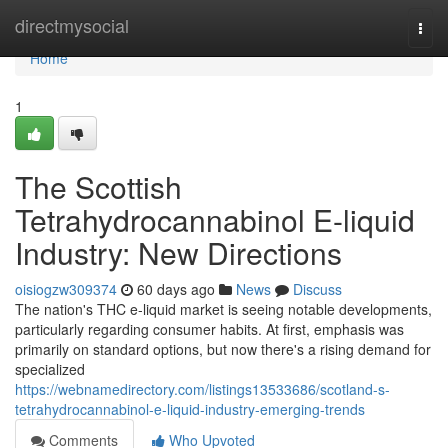
Home
directmysocial
Togg
navi
Home
1
The Scottish
Tetrahydrocannabinol E-liquid
Industry: New Directions
oisiogzw309374
60 days ago
News
Discuss
The nation's THC e-liquid market is seeing notable developments,
particularly regarding consumer habits. At first, emphasis was
primarily on standard options, but now there's a rising demand for
specialized
https://webnamedirectory.com/listings13533686/scotland-s-
tetrahydrocannabinol-e-liquid-industry-emerging-trends
Comments
Who Upvoted