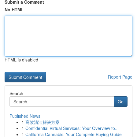
Submit a Comment
No HTML
HTML is disabled
Report Page
Search
Go
Published News
1
高效清洁解决方案
1
Confidential Virtual Services: Your Overview to...
1
California Cannabis: Your Complete Buying Guide