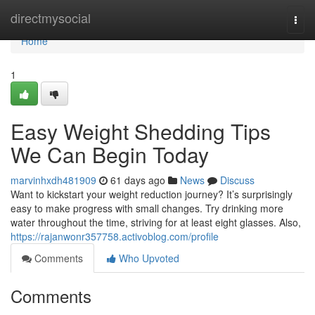
Home
directmysocial
Togg
navi
Home
1
Easy Weight Shedding Tips
We Can Begin Today
marvinhxdh481909
61 days ago
News
Discuss
Want to kickstart your weight reduction journey? It’s surprisingly
easy to make progress with small changes. Try drinking more
water throughout the time, striving for at least eight glasses. Also,
https://rajanwonr357758.activoblog.com/profile
Comments
Who Upvoted
Comments