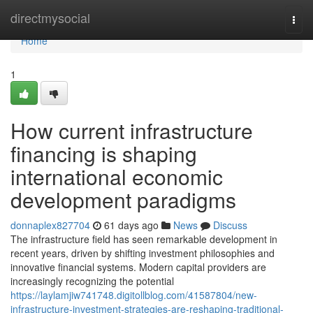
Home
directmysocial
Togg
navi
Home
1
How current infrastructure
financing is shaping
international economic
development paradigms
donnaplex827704
61 days ago
News
Discuss
The infrastructure field has seen remarkable development in
recent years, driven by shifting investment philosophies and
innovative financial systems. Modern capital providers are
increasingly recognizing the potential
https://laylamjiw741748.digitollblog.com/41587804/new-
infrastructure-investment-strategies-are-reshaping-traditional-