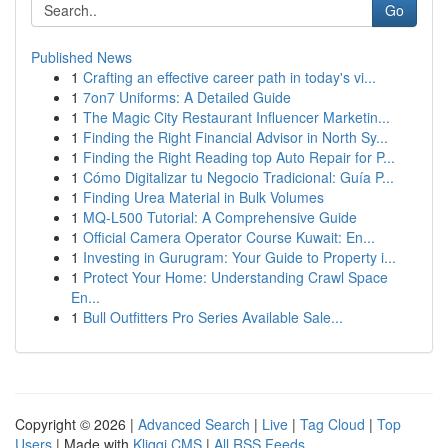
Go
Published News
1
Crafting an effective career path in today's vi...
1
7on7 Uniforms: A Detailed Guide
1
The Magic City Restaurant Influencer Marketin...
1
Finding the Right Financial Advisor in North Sy...
1
Finding the Right Reading top Auto Repair for P...
1
Cómo Digitalizar tu Negocio Tradicional: Guía P...
1
Finding Urea Material in Bulk Volumes
1
MQ-L500 Tutorial: A Comprehensive Guide
1
Official Camera Operator Course Kuwait: En...
1
Investing in Gurugram: Your Guide to Property i...
1
Protect Your Home: Understanding Crawl Space
En...
1
Bull Outfitters Pro Series Available Sale...
Copyright © 2026 |
Advanced Search
|
Live
|
Tag Cloud
|
Top
Users
| Made with
Kliqqi CMS
|
All RSS Feeds