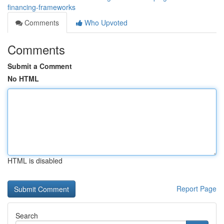
financing-frameworks
Comments
Who Upvoted
Comments
Submit a Comment
No HTML
HTML is disabled
Report Page
Search