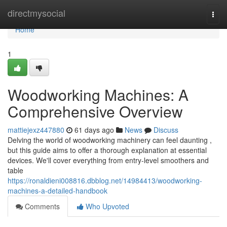
Home
directmysocial
Togg
navi
Home
1
Woodworking Machines: A
Comprehensive Overview
mattiejexz447880
61 days ago
News
Discuss
Delving the world of woodworking machinery can feel daunting ,
but this guide aims to offer a thorough explanation at essential
devices. We'll cover everything from entry-level smoothers and
table
https://ronaldieni008816.dbblog.net/14984413/woodworking-
machines-a-detailed-handbook
Comments
Who Upvoted