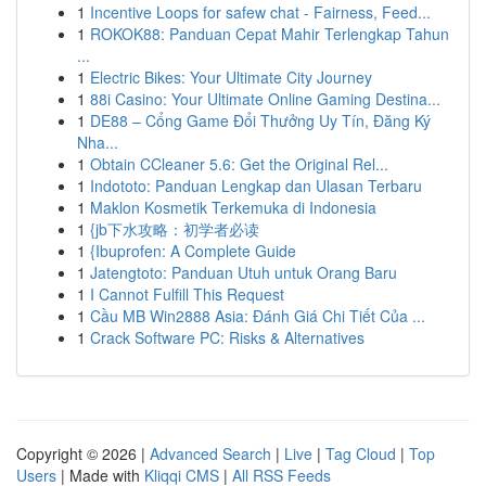
1
Incentive Loops for safew chat - Fairness, Feed...
1
ROKOK88: Panduan Cepat Mahir Terlengkap Tahun
...
1
Electric Bikes: Your Ultimate City Journey
1
88i Casino: Your Ultimate Online Gaming Destina...
1
DE88 – Cổng Game Đổi Thưởng Uy Tín, Đăng Ký
Nha...
1
Obtain CCleaner 5.6: Get the Original Rel...
1
Indototo: Panduan Lengkap dan Ulasan Terbaru
1
Maklon Kosmetik Terkemuka di Indonesia
1
{jb下水攻略：初学者必读
1
{Ibuprofen: A Complete Guide
1
Jatengtoto: Panduan Utuh untuk Orang Baru
1
I Cannot Fulfill This Request
1
Cầu MB Win2888 Asia: Đánh Giá Chi Tiết Của ...
1
Crack Software PC: Risks & Alternatives
Copyright © 2026 |
Advanced Search
|
Live
|
Tag Cloud
|
Top
Users
| Made with
Kliqqi CMS
|
All RSS Feeds