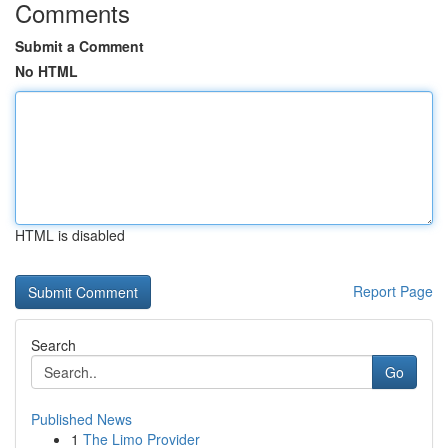
Comments
Submit a Comment
No HTML
HTML is disabled
Report Page
Search
Go
Published News
1
The Limo Provider