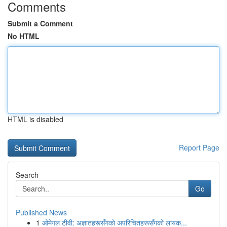
Comments
Submit a Comment
No HTML
HTML is disabled
Report Page
Search
Go
Published News
1
ओमेगल टीवी: अज्ञातहरूसँगको अपरिचितहरूसँगको लायक...