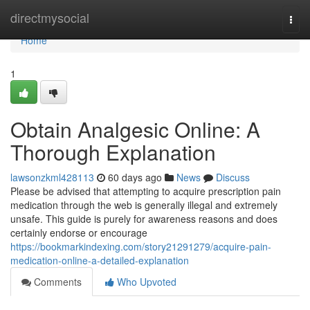
Home
directmysocial
Togg
navi
Home
1
Obtain Analgesic Online: A
Thorough Explanation
lawsonzkml428113
60 days ago
News
Discuss
Please be advised that attempting to acquire prescription pain
medication through the web is generally illegal and extremely
unsafe. This guide is purely for awareness reasons and does
certainly endorse or encourage
https://bookmarkindexing.com/story21291279/acquire-pain-
medication-online-a-detailed-explanation
Comments
Who Upvoted