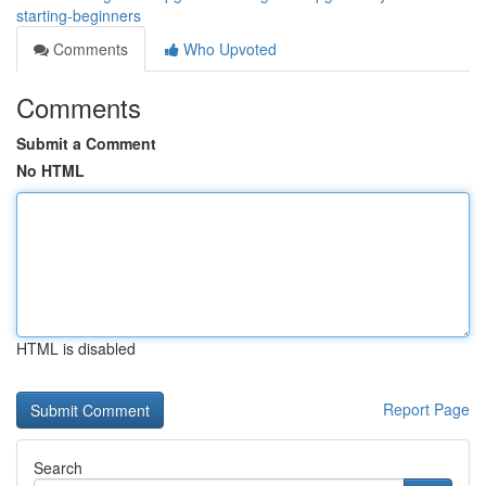
starting-beginners
Comments
Who Upvoted
Comments
Submit a Comment
No HTML
HTML is disabled
Report Page
Search