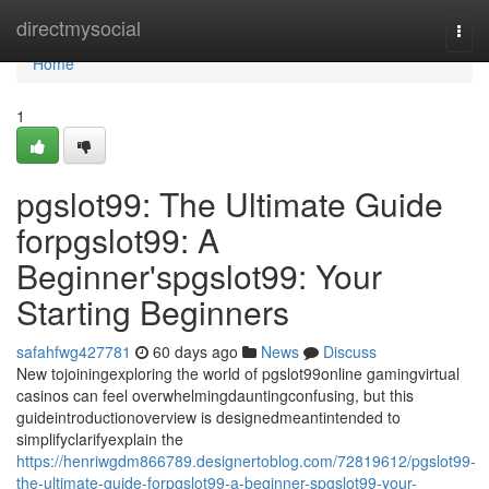
Home
directmysocial
Togg
navi
Home
1
pgslot99: The Ultimate Guide
forpgslot99: A
Beginner'spgslot99: Your
Starting Beginners
safahfwg427781
60 days ago
News
Discuss
New tojoiningexploring the world of pgslot99online gamingvirtual
casinos can feel overwhelmingdauntingconfusing, but this
guideintroductionoverview is designedmeantintended to
simplifyclarifyexplain the
https://henriwgdm866789.designertoblog.com/72819612/pgslot99-
the-ultimate-guide-forpgslot99-a-beginner-spgslot99-your-