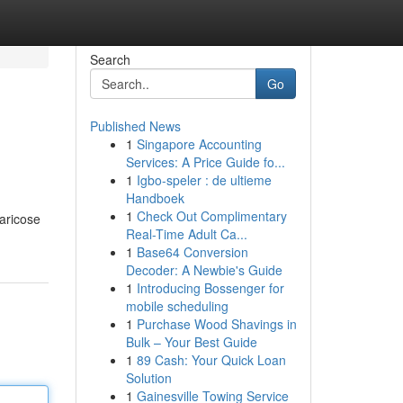
Search
Go
Published News
1
Singapore Accounting
Services: A Price Guide fo...
1
Igbo-speler : de ultieme
Handboek
1
Check Out Complimentary
varicose
Real-Time Adult Ca...
1
Base64 Conversion
Decoder: A Newbie's Guide
1
Introducing Bossenger for
mobile scheduling
1
Purchase Wood Shavings in
Bulk – Your Best Guide
1
89 Cash: Your Quick Loan
Solution
1
Gainesville Towing Service