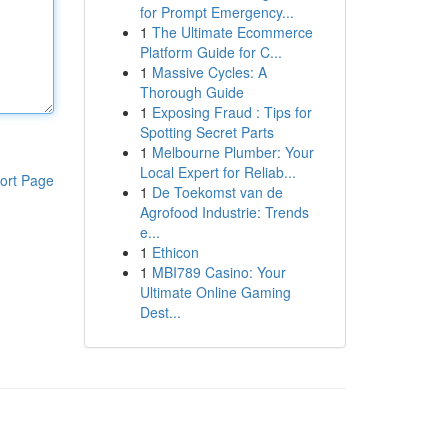
for Prompt Emergency...
1
The Ultimate Ecommerce
Platform Guide for C...
1
Massive Cycles: A
Thorough Guide
1
Exposing Fraud : Tips for
Spotting Secret Parts
1
Melbourne Plumber: Your
Local Expert for Reliab...
ort Page
1
De Toekomst van de
Agrofood Industrie: Trends
e...
1
Ethicon
1
MBI789 Casino: Your
Ultimate Online Gaming
Dest...