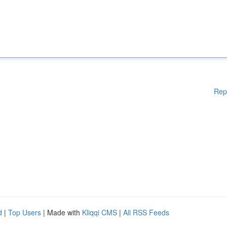
Rep
d
|
Top Users
| Made with
Kliqqi CMS
|
All RSS Feeds