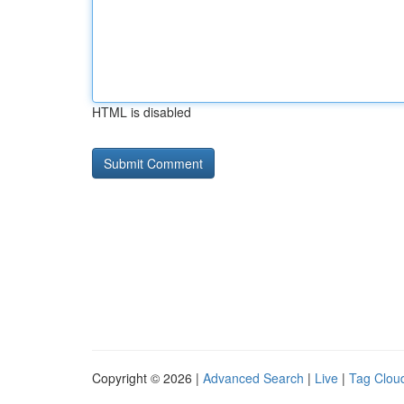
HTML is disabled
Copyright © 2026 |
Advanced Search
|
Live
|
Tag Clou