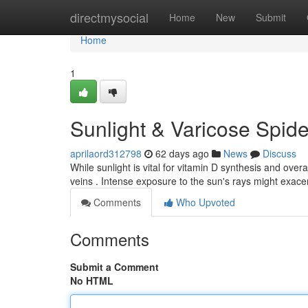
Home
directmysocial
Home
New
Submit
Home
1
Sunlight & Varicose Spid
aprilaord312798
62 days ago
News
Discuss
While sunlight is vital for vitamin D synthesis and overa
veins . Intense exposure to the sun's rays might exac
Comments
Who Upvoted
Comments
Submit a Comment
No HTML