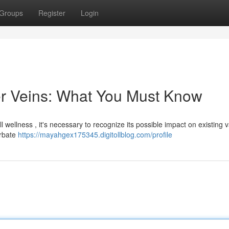
Groups
Register
Login
er Veins: What You Must Know
ll wellness , it's necessary to recognize its possible impact on existing 
erbate
https://mayahgex175345.digitollblog.com/profile