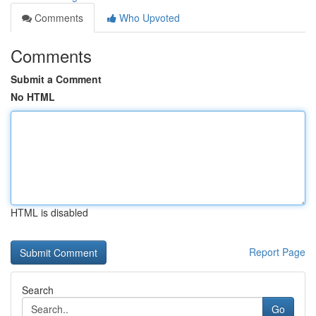
Comments
Who Upvoted
Comments
Submit a Comment
No HTML
HTML is disabled
Report Page
Search
Go