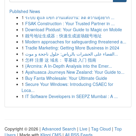
Published News
1
ระบบ ดูแล แขก งานแต่งงาน: ลด ความยุ่งยาก ...
1
FSAK Construction : Your Trusted Partner in ...
1
Download Pixidust: Your Guide to Magic on Mobile
1
靓号地址生成器：快速生成波场靓号地址
1
Modern approaches for safeguarding threatened a...
1
Tradie Marketing: Getting More Business in 2024
1
القضاء على الحشرات بالرياض: حلول ناجحة و موث...
1
怎样 注册 这 域名： 零基础 入门 指南
1
{Arcmira: A In-Depth Analysis into the Emer...
1
Ayahuasca Journeys New Zealand: Your Guide to...
1
Buy Fanta Wholesale: Your Ultimate Guide
1
Secure Your Windows: Introducing CSAEC for
Loca...
1
IT Software Developers in SEEPZ Mumbai : A ...
Copyright © 2026 |
Advanced Search
|
Live
|
Tag Cloud
|
Top
Users
| Made with
Kliqqi CMS
|
All RSS Feeds