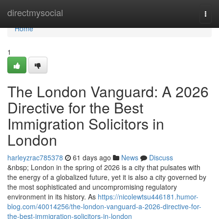
Home
directmysocial
Togg
navi
Home
1
The London Vanguard: A 2026
Directive for the Best
Immigration Solicitors in
London
harleyzrac785378
61 days ago
News
Discuss
&nbsp; London in the spring of 2026 is a city that pulsates with
the energy of a globalized future, yet it is also a city governed by
the most sophisticated and uncompromising regulatory
environment in its history. As
https://nicolewtsu446181.humor-
blog.com/40014256/the-london-vanguard-a-2026-directive-for-
the-best-immigration-solicitors-in-london