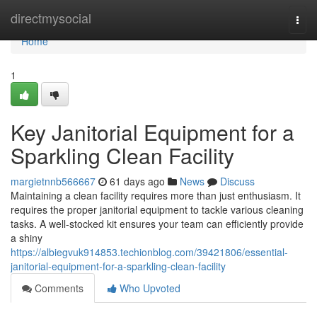
Home
directmysocial
Togg
navi
Home
1
Key Janitorial Equipment for a
Sparkling Clean Facility
margietnnb566667
61 days ago
News
Discuss
Maintaining a clean facility requires more than just enthusiasm. It
requires the proper janitorial equipment to tackle various cleaning
tasks. A well-stocked kit ensures your team can efficiently provide
a shiny
https://albiegvuk914853.techionblog.com/39421806/essential-
janitorial-equipment-for-a-sparkling-clean-facility
Comments
Who Upvoted