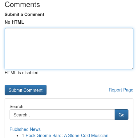
Comments
Submit a Comment
No HTML
HTML is disabled
Report Page
Search
Go
Published News
1
Rock Gnome Bard: A Stone-Cold Musician