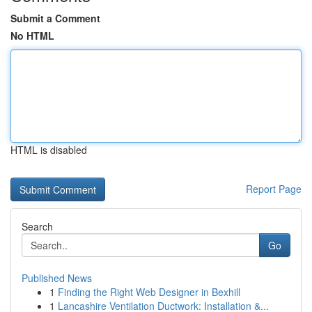
Submit a Comment
No HTML
HTML is disabled
Report Page
Search
Go
Published News
1
Finding the Right Web Designer in Bexhill
1
Lancashire Ventilation Ductwork: Installation &...