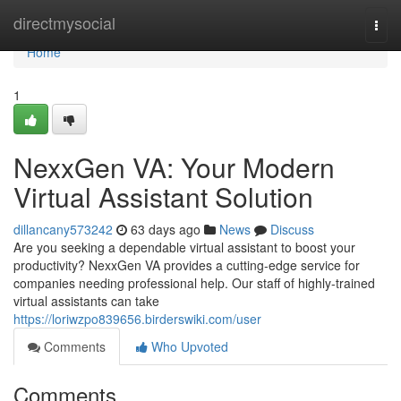
Home
directmysocial
Togg
navi
Home
1
NexxGen VA: Your Modern
Virtual Assistant Solution
dillancany573242
63 days ago
News
Discuss
Are you seeking a dependable virtual assistant to boost your
productivity? NexxGen VA provides a cutting-edge service for
companies needing professional help. Our staff of highly-trained
virtual assistants can take
https://loriwzpo839656.birderswiki.com/user
Comments
Who Upvoted
Comments