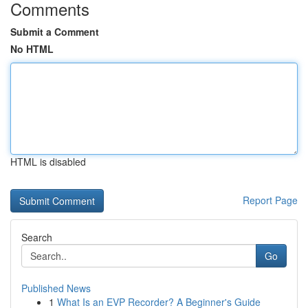
Comments
Submit a Comment
No HTML
HTML is disabled
Report Page
Search
Go
Published News
1
What Is an EVP Recorder? A Beginner's Guide