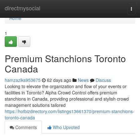
Home
directmysocial
Togg
navi
Home
1
Premium Stanchions Toronto
Canada
hamzazlks953675
62 days ago
News
Discuss
Looking to elevate the organization and flow of your events or
facilities in Toronto? Alpha Crowd Control offers premium
stanchions in Canada, providing professional and stylish crowd
management solutions tailored
https://hotbizdirectory.com/listings13661370/premium-stanchions-
toronto-canada
Comments
Who Upvoted