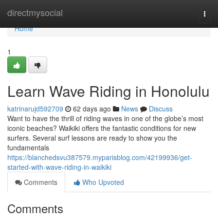
Home
directmysocial
Togg
navi
Home
1
Learn Wave Riding in Honolulu
katrinarujd592709
62 days ago
News
Discuss
Want to have the thrill of riding waves in one of the globe’s most
iconic beaches? Waikiki offers the fantastic conditions for new
surfers. Several surf lessons are ready to show you the
fundamentals
https://blanchedsvu387579.myparisblog.com/42199936/get-
started-with-wave-riding-in-waikiki
Comments
Who Upvoted
Comments