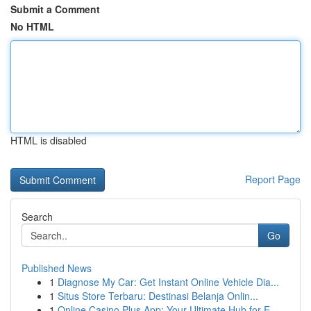
Submit a Comment
No HTML
HTML is disabled
Report Page
Search
Go
Published News
1
Diagnose My Car: Get Instant Online Vehicle Dia...
1
Situs Store Terbaru: Destinasi Belanja Onlin...
1
Online Casino Plus App: Your Ultimate Hub for E...