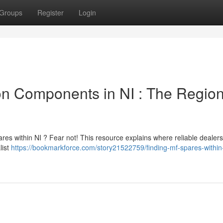
Groups
Register
Login
n Components in NI : The Region
es within NI ? Fear not! This resource explains where reliable dealer
list
https://bookmarkforce.com/story21522759/finding-mf-spares-within-