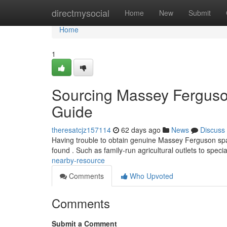
Home
directmysocial
Home
New
Submit
Home
1
Sourcing Massey Ferguso
Guide
theresatcjz157114
62 days ago
News
Discuss
Having trouble to obtain genuine Massey Ferguson spar
found . Such as family-run agricultural outlets to specia
nearby-resource
Comments
Who Upvoted
Comments
Submit a Comment