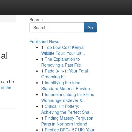
Search
Go
Published News
1
Top Low-Cost Kenya
al
Wildlife Tour: Your Ult...
1
The Explanation to
Removing a Past File
1
Fade 3-in-1: Your Total
Grooming Kit
s can be
1
Identifying the Ideal
ni-the-
Standard Material Provide...
1
Inneneinrichtung für kleine
Wohnungen: Clever &...
1
Critical Hit Pottery:
Achieving the Perfect Sha...
1
Finding Massey Ferguson
Parts in Northern Ireland
1
Peptide BPC-157 UK: Your