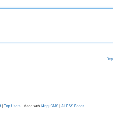
Rep
d
|
Top Users
| Made with
Kliqqi CMS
|
All RSS Feeds