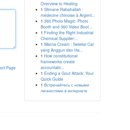
Overview to Healing
1
Slimane Rabahallah :
médecine chinoise à Argent...
1
360 Photo Magic: Photo
Booth and 360 Video Boot...
1
Finding the Right Industrial
Chemical Supplier:...
1
Warna Cream : Seleksi Cat
yang Anggun dan Ha...
1
How constitutional
frameworks create
accountabi...
ort Page
1
Ending a Gout Attack: Your
Quick Guide
1
Встречайтесь с новыми
личностями в интернете