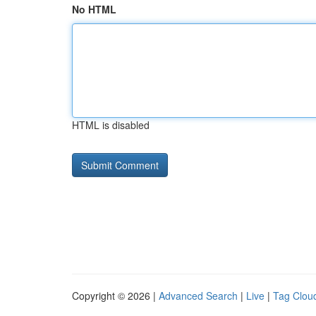
No HTML
HTML is disabled
Copyright © 2026 |
Advanced Search
|
Live
|
Tag Clou