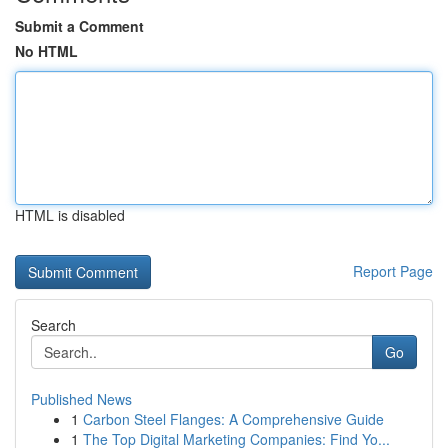
Submit a Comment
No HTML
HTML is disabled
Report Page
Search
Go
Published News
1
Carbon Steel Flanges: A Comprehensive Guide
1
The Top Digital Marketing Companies: Find Yo...