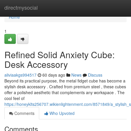
Home
directmysocial
Home
1
Refined Solid Anxiety Cube:
Desk Accessory
aliviaakgs994517
60 days ago
News
Discuss
Beyond its practical purpose, the metal fidget cube has become a
stylish desk accessory . Crafted from premium steel , these cubes
offer a polished aesthetic that complements any workspace . The
cool feel of
https://honeyklts256707.wikienlightenment.com/8571849/a_stylish
Comments
Who Upvoted
Comments