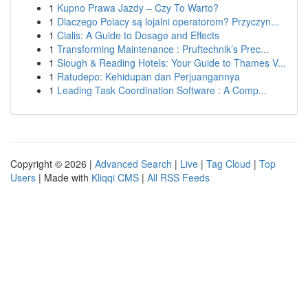
1
Kupno Prawa Jazdy – Czy To Warto?
1
Dlaczego Polacy są lojalni operatorom? Przyczyn...
1
Cialis: A Guide to Dosage and Effects
1
Transforming Maintenance : Pruftechnik’s Prec...
1
Slough & Reading Hotels: Your Guide to Thames V...
1
Ratudepo: Kehidupan dan Perjuangannya
1
Leading Task Coordination Software : A Comp...
Copyright © 2026 |
Advanced Search
|
Live
|
Tag Cloud
|
Top
Users
| Made with
Kliqqi CMS
|
All RSS Feeds