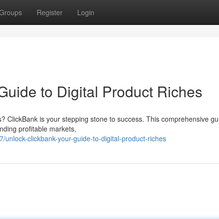
Groups
Register
Login
uide to Digital Product Riches
cts? ClickBank is your stepping stone to success. This comprehensive gui
inding profitable markets,
nlock-clickbank-your-guide-to-digital-product-riches