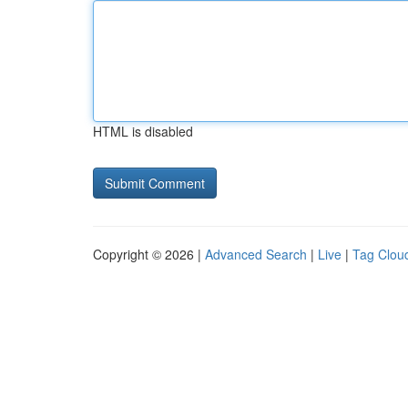
HTML is disabled
Copyright © 2026 |
Advanced Search
|
Live
|
Tag Clou