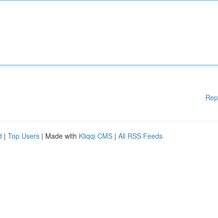
Rep
d
|
Top Users
| Made with
Kliqqi CMS
|
All RSS Feeds