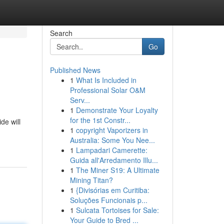
Search
Go
Published News
1
What Is Included in
Professional Solar O&M
Serv...
1
Demonstrate Your Loyalty
for the 1st Constr...
de will
1
copyright Vaporizers in
Australia: Some You Nee...
1
Lampadari Camerette:
Guida all'Arredamento Illu...
1
The Miner S19: A Ultimate
Mining Titan?
1
{Divisórias em Curitiba:
Soluções Funcionais p...
1
Sulcata Tortoises for Sale:
Your Guide to Bred ...