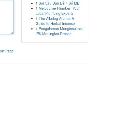
1
Soi Cầu Dàn Đề 4 Số MB
1
Melbourne Plumber: Your
Local Plumbing Experts
1
The Alluring Aroma: A
Guide to Herbal Incense
1
Pengalaman Menginspirasi:
IPK Meningkat Drastis...
ort Page