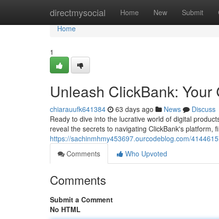
Home
directmysocial
Home
New
Submit
Home
1
Unleash ClickBank: Your G
chiarauufk641384
63 days ago
News
Discuss
Ready to dive into the lucrative world of digital produ
reveal the secrets to navigating ClickBank's platform, f
https://sachinmhmy453697.ourcodeblog.com/41446157/u
Comments
Who Upvoted
Comments
Submit a Comment
No HTML