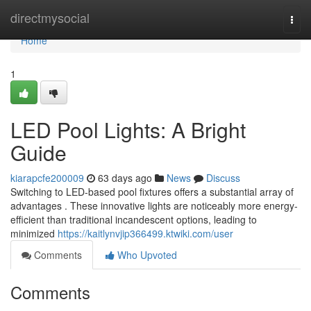
Home
directmysocial
Togg
navi
Home
1
LED Pool Lights: A Bright
Guide
kiarapcfe200009
63 days ago
News
Discuss
Switching to LED-based pool fixtures offers a substantial array of
advantages . These innovative lights are noticeably more energy-
efficient than traditional incandescent options, leading to
minimized
https://kaitlynvjip366499.ktwiki.com/user
Comments
Who Upvoted
Comments