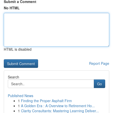
Submit a Comment
No HTML
HTML is disabled
Report Page
Search
Go
Published News
1
Finding the Proper Asphalt Firm
1
A Golden Era : A Overview to Retirement Ho...
1
Clarity Consultants: Mastering Learning Deliver...