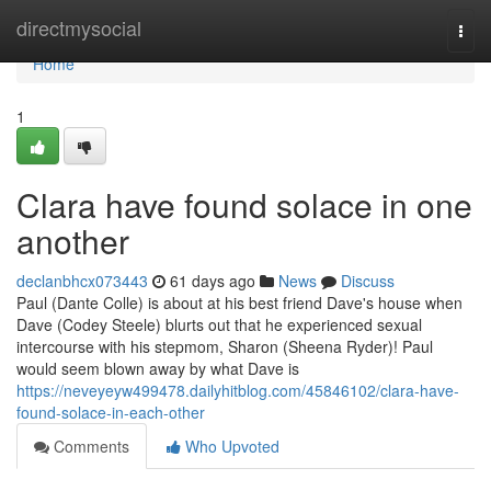
Home
directmysocial
Togg
navi
Home
1
Clara have found solace in one
another
declanbhcx073443
61 days ago
News
Discuss
Paul (Dante Colle) is about at his best friend Dave's house when
Dave (Codey Steele) blurts out that he experienced sexual
intercourse with his stepmom, Sharon (Sheena Ryder)! Paul
would seem blown away by what Dave is
https://neveyeyw499478.dailyhitblog.com/45846102/clara-have-
found-solace-in-each-other
Comments
Who Upvoted