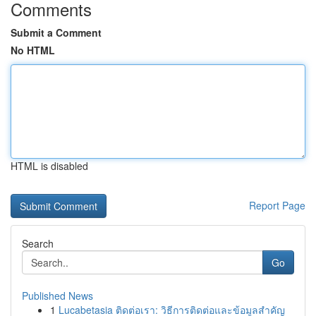
Comments
Submit a Comment
No HTML
HTML is disabled
Report Page
Search
Go
Published News
1
Lucabetasia ติดต่อเรา: วิธีการติดต่อและข้อมูลสำคัญ