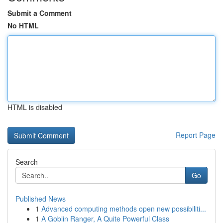
Submit a Comment
No HTML
HTML is disabled
Report Page
Search
Go
Published News
1
Advanced computing methods open new possibiliti...
1
A Goblin Ranger, A Quite Powerful Class