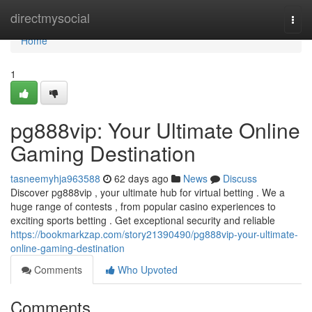
Home
directmysocial
Togg
navi
Home
1
pg888vip: Your Ultimate Online
Gaming Destination
tasneemyhja963588
62 days ago
News
Discuss
Discover pg888vip , your ultimate hub for virtual betting . We a
huge range of contests , from popular casino experiences to
exciting sports betting . Get exceptional security and reliable
https://bookmarkzap.com/story21390490/pg888vip-your-ultimate-
online-gaming-destination
Comments
Who Upvoted
Comments