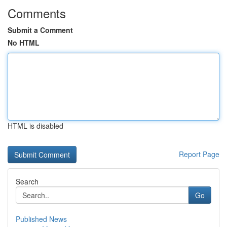
Comments
Submit a Comment
No HTML
HTML is disabled
Report Page
Search
Go
Published News