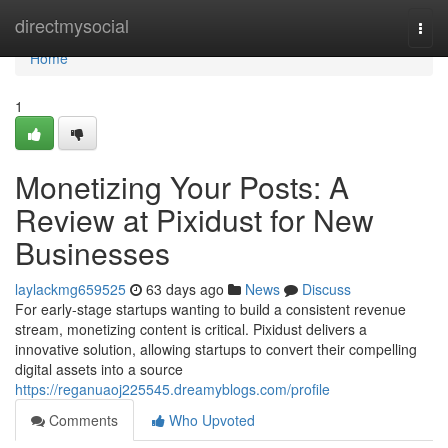
Home
directmysocial
Togg
navi
Home
1
Monetizing Your Posts: A
Review at Pixidust for New
Businesses
laylackmg659525
63 days ago
News
Discuss
For early-stage startups wanting to build a consistent revenue
stream, monetizing content is critical. Pixidust delivers a
innovative solution, allowing startups to convert their compelling
digital assets into a source
https://reganuaoj225545.dreamyblogs.com/profile
Comments
Who Upvoted