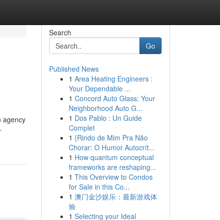
Search
Go
Published News
1
Area Heating Engineers :
Your Dependable ...
1
Concord Auto Glass: Your
Neighborhood Auto G...
1
Dos Pablo : Un Guide
n agency
Complet
-
1
{Rindo de Mim Pra Não
Chorar: O Humor Autocrít...
1
How quantum conceptual
frameworks are reshaping...
1
This Overview to Condos
for Sale in this Co...
1
澳门金沙娱乐：最新游戏体
验
1
Selecting your Ideal