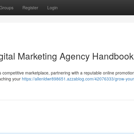
Groups
Register
Login
gital Marketing Agency Handbook
 competitive marketplace, partnering with a reputable online promotio
eaching your
https://allenldwr898651.azzablog.com/42076333/grow-your