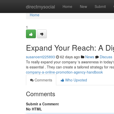
Home
directmysocial
Home
New
Submit
Home
1
Expand Your Reach: A Di
susanoent225893
62 days ago
News
Discuss
To really expand your company 's awareness in today's
is essential . They can create a tailored strategy for r
company-a-online-promotion-agency-handbook
Comments
Who Upvoted
Comments
Submit a Comment
No HTML