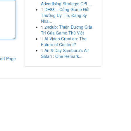
Advertising Strategy: CPI ...
1
DE88 – Cổng Game Đổi
Thưởng Uy Tín, Đăng Ký
Nha...
1
24club: Thiên Đường Giải
Trí Của Game Thủ Việt
1
AI Video Creation: The
Future of Content?
1
An 3-Day Samburu's Air
Safari : One Remark...
ort Page