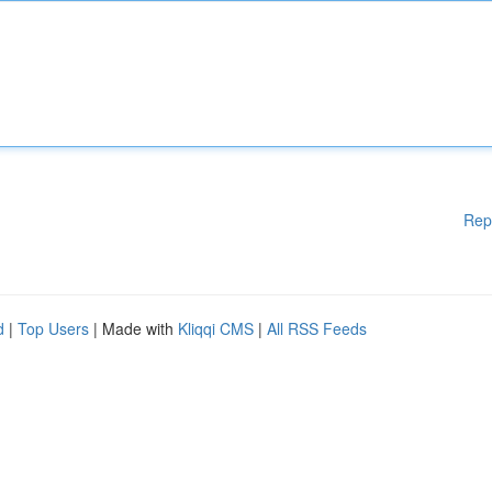
Rep
d
|
Top Users
| Made with
Kliqqi CMS
|
All RSS Feeds