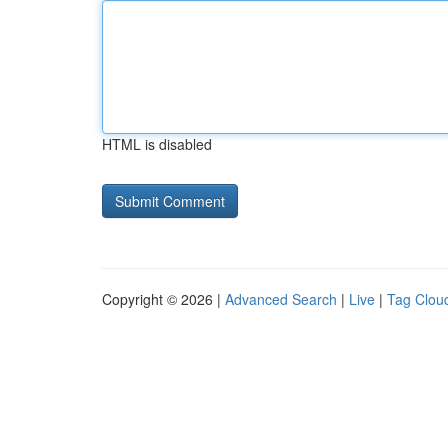
HTML is disabled
Copyright © 2026 |
Advanced Search
|
Live
|
Tag Clou