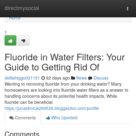
Home
directmysocial
Togg
navi
Home
1
Fluoride in Water Filters: Your
Guide to Getting Rid Of
delilahtggo021151
62 days ago
News
Discuss
Wanting to removing fluoride from your drinking water? Many
homeowners are looking into fluoride water filters as a answer to
handling concerns about its potential health impacts. While
fluoride can be beneficial
https://junaidmruk269526.bloggactivo.com/profile
Comments
Who Upvoted
Comments