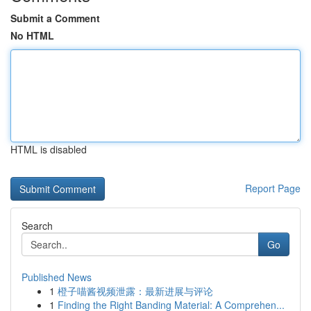
Submit a Comment
No HTML
HTML is disabled
Report Page
Search
Go
Published News
1
橙子喵酱视频泄露：最新进展与评论
1
Finding the Right Banding Material: A Comprehen...